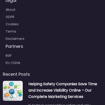
Legal
About
GDPR
Cookies
Terms
Disclaimers
Partners
BSIF
EU-OSHA
Recent Posts
Helping Safety Companies Save Time
and Increase Visibility Online – Our
Complete Marketing Services