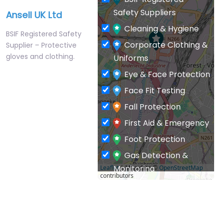
Safety Suppliers
Ansell UK Ltd
Cleaning & Hygiene
BSIF Registered Safety
Corporate Clothing &
Supplier – Protective
gloves and clothing.
Uniforms
Eye & Face Protection
Face Fit Testing
Fall Protection
First Aid & Emergency
Foot Protection
Gas Detection &
Monitoring
Leaflet
| Map data ©
OpenStreetMap
contributors
General PPE & Safety
Supplies
Hand & Arm Protection