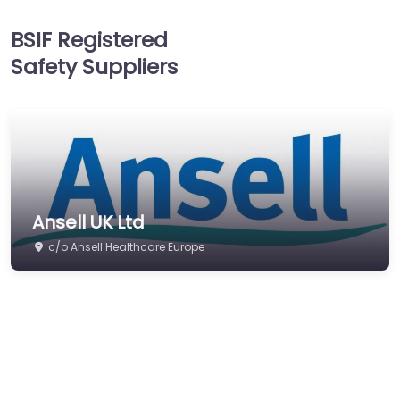
Head Protection
BSIF Registered
Hearing Protection
Safety Suppliers
Hi-Vis & Workwear
Hose, Ducting & Fittings
Protective Clothing
Respiratory Protection
Safety Software
Ansell UK Ltd
Safety Training &
Consultancy
c/o Ansell Healthcare Europe
Signs
Storage & Materials
Handling
Testing & Certification
Tools, Maintenance &