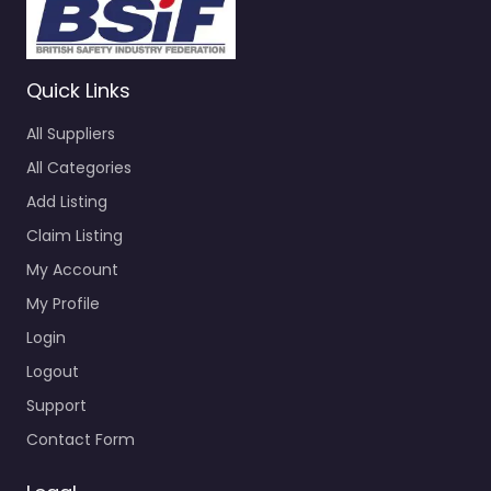
Quick Links
All Suppliers
All Categories
Add Listing
Claim Listing
My Account
My Profile
Login
Logout
Support
Contact Form