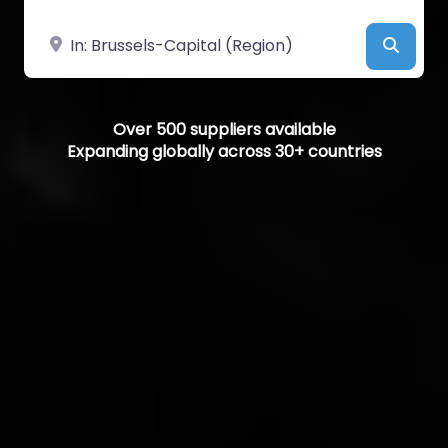
Near
Searc
Over 500 suppliers available
Expanding globally across 30+ countries