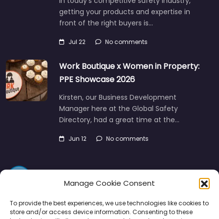
In today’s competitive safety industry,
getting your products and expertise in
front of the right buyers is…
Jul 22
No comments
Work Boutique x Women in Property:
PPE Showcase 2026
Kirsten, our Business Development
Manager here at the Global Safety
Directory, had a great time at the…
Jun 12
No comments
Manage Cookie Consent
To provide the best experiences, we use technologies like cookies to
store and/or access device information. Consenting to these