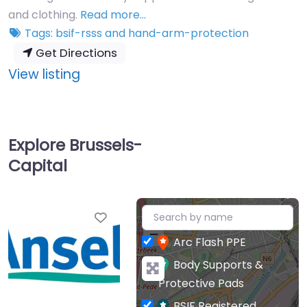
and clothing.
Read more…
Tags:
bsif-rsss
and
hand-arm-protection
Get Directions
:
View listing
Ansell
UK
Ltd
Explore Brussels-
Capital
+
Favourite
−
Arc Flash PPE
Body Supports &
Protective Pads
BSIF Registered