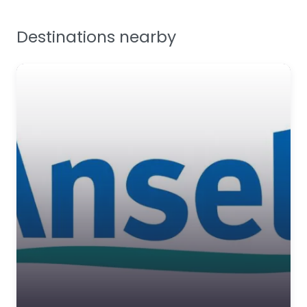
Facilities Supplies
Destinations nearby
Workplace Safety