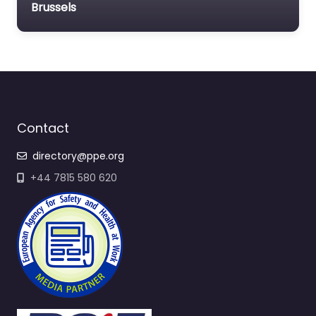
Brussels
Contact
directory@ppe.org
+44 7815 580 620