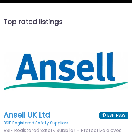
Top rated listings
Ansell UK Ltd
BSIF RSSS
BSIF Registered Safety Suppliers
BSIF Registered Safety Supplier – Protective gloves