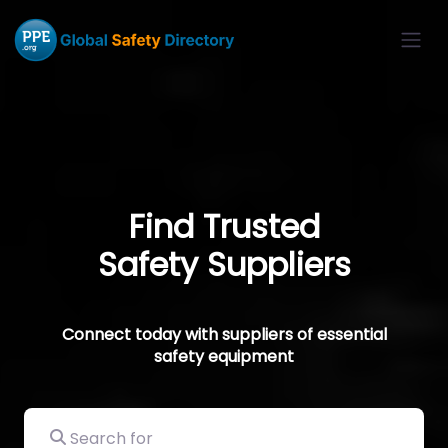
Find Trusted
Safety Suppliers
Connect today with suppliers of essential
safety equipment
Search for