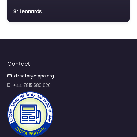
St Leonards
Contact
directory@ppe.org
+44 7815 580 620