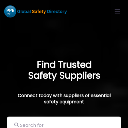
Find Trusted
Safety Suppliers
Connect today with suppliers of essential
safety equipment
Search for