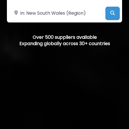
Near
Searc
Over 500 suppliers available
Expanding globally across 30+ countries