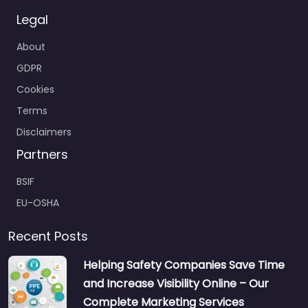
Legal
About
GDPR
Cookies
Terms
Disclaimers
Partners
BSIF
EU-OSHA
Recent Posts
Helping Safety Companies Save Time
and Increase Visibility Online – Our
Complete Marketing Services