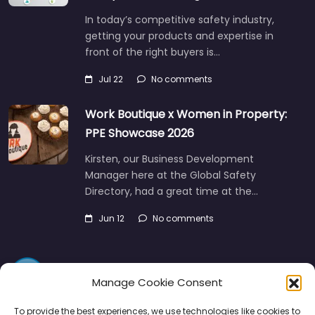
In today’s competitive safety industry,
getting your products and expertise in
front of the right buyers is…
Jul 22
No comments
Work Boutique x Women in Property:
PPE Showcase 2026
Kirsten, our Business Development
Manager here at the Global Safety
Directory, had a great time at the…
Jun 12
No comments
Manage Cookie Consent
To provide the best experiences, we use technologies like cookies to