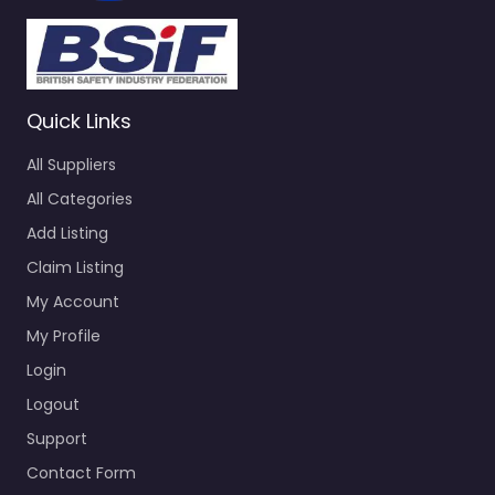
Quick Links
All Suppliers
All Categories
Add Listing
Claim Listing
My Account
My Profile
Login
Logout
Support
Contact Form