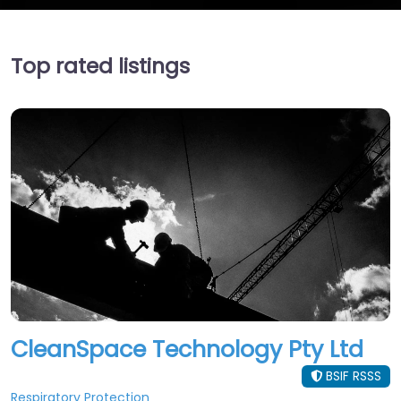
Top rated listings
CleanSpace Technology Pty Ltd
BSIF RSSS
Respiratory Protection