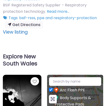
BSIF Registered Safety Supplier – Respiratory
protection technology.
Read more…
Tags:
bsif-rsss
,
ppe
and
respiratory-protection
Get Directions
:
View listing
CleanSpace
Technology
Pty
Explore New
Ltd
South Wales
+
Favourite
−
Arc Flash PPE
Body Supports &
Protective Pads