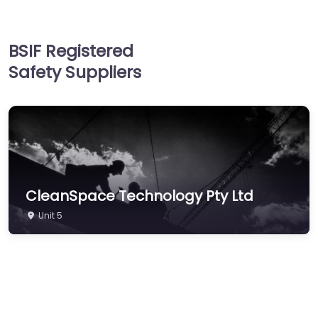
Hand & Arm Protection
Head Protection
BSIF Registered
Hearing Protection
Safety Suppliers
Hi-Vis & Workwear
Hose, Ducting & Fittings
Protective Clothing
Respiratory
Protection
Safety Software
CleanSpace Technology Pty Ltd
Safety Training &
Unit 5
Consultancy
Signs
Storage & Materials
Handling