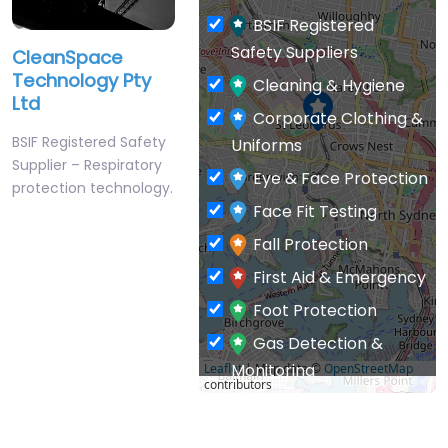
BSIF Registered
Safety Suppliers
CleanSpace
Technology Pty
Cleaning & Hygiene
Ltd
Corporate Clothing &
BSIF Registered Safety
Uniforms
Supplier – Respiratory
Eye & Face Protection
protection technology.
Face Fit Testing
Fall Protection
First Aid & Emergency
Foot Protection
Gas Detection &
Monitoring
Leaflet
| Map data ©
OpenStreetMap
contributors
General PPE & Safety
Supplies