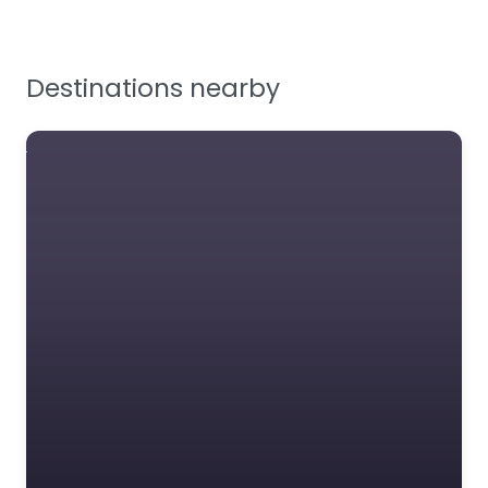
Testing & Certification
Tools, Maintenance &
Facilities Supplies
Destinations nearby
Workplace Safety